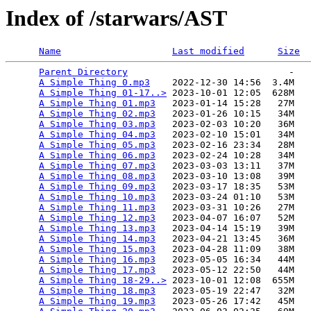
Index of /starwars/AST
Name
Last modified
Size
Parent Directory
                             -   

A Simple Thing 0.mp3
    2022-12-30 14:56  3.4M  

A Simple Thing 01-17..>
 2023-10-01 12:05  628M  

A Simple Thing 01.mp3
   2023-01-14 15:28   27M  

A Simple Thing 02.mp3
   2023-01-26 10:15   34M  

A Simple Thing 03.mp3
   2023-02-03 10:20   36M  

A Simple Thing 04.mp3
   2023-02-10 15:01   34M  

A Simple Thing 05.mp3
   2023-02-16 23:34   28M  

A Simple Thing 06.mp3
   2023-02-24 10:28   34M  

A Simple Thing 07.mp3
   2023-03-03 13:11   37M  

A Simple Thing 08.mp3
   2023-03-10 13:08   39M  

A Simple Thing 09.mp3
   2023-03-17 18:35   53M  

A Simple Thing 10.mp3
   2023-03-24 01:10   53M  

A Simple Thing 11.mp3
   2023-03-31 10:26   27M  

A Simple Thing 12.mp3
   2023-04-07 16:07   52M  

A Simple Thing 13.mp3
   2023-04-14 15:19   39M  

A Simple Thing 14.mp3
   2023-04-21 13:45   36M  

A Simple Thing 15.mp3
   2023-04-28 11:09   38M  

A Simple Thing 16.mp3
   2023-05-05 16:34   44M  

A Simple Thing 17.mp3
   2023-05-12 22:50   44M  

A Simple Thing 18-29..>
 2023-10-01 12:08  655M  

A Simple Thing 18.mp3
   2023-05-19 22:47   32M  

A Simple Thing 19.mp3
   2023-05-26 17:42   45M  
