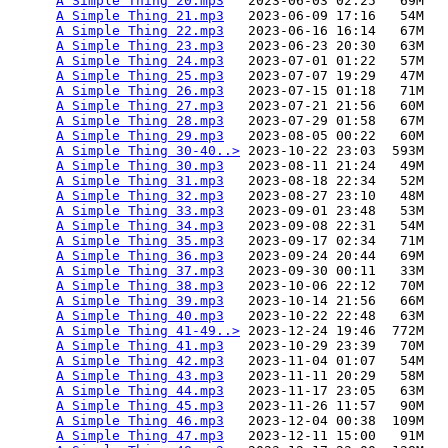
A Simple Thing 20.mp3
   2023-06-03 02:25   69M  

A Simple Thing 21.mp3
   2023-06-09 17:16   54M  

A Simple Thing 22.mp3
   2023-06-16 16:14   67M  

A Simple Thing 23.mp3
   2023-06-23 20:30   63M  

A Simple Thing 24.mp3
   2023-07-01 01:22   57M  

A Simple Thing 25.mp3
   2023-07-07 19:29   47M  

A Simple Thing 26.mp3
   2023-07-15 01:18   71M  

A Simple Thing 27.mp3
   2023-07-21 21:56   60M  

A Simple Thing 28.mp3
   2023-07-29 01:58   67M  

A Simple Thing 29.mp3
   2023-08-05 00:22   60M  

A Simple Thing 30-40..>
 2023-10-22 23:03  593M  

A Simple Thing 30.mp3
   2023-08-11 21:24   49M  

A Simple Thing 31.mp3
   2023-08-18 22:34   52M  

A Simple Thing 32.mp3
   2023-08-27 23:10   48M  

A Simple Thing 33.mp3
   2023-09-01 23:48   53M  

A Simple Thing 34.mp3
   2023-09-08 22:31   54M  

A Simple Thing 35.mp3
   2023-09-17 02:34   71M  

A Simple Thing 36.mp3
   2023-09-24 20:44   69M  

A Simple Thing 37.mp3
   2023-09-30 00:11   33M  

A Simple Thing 38.mp3
   2023-10-06 22:12   70M  

A Simple Thing 39.mp3
   2023-10-14 21:56   66M  

A Simple Thing 40.mp3
   2023-10-22 22:48   63M  

A Simple Thing 41-49..>
 2023-12-24 19:46  772M  

A Simple Thing 41.mp3
   2023-10-29 23:39   70M  

A Simple Thing 42.mp3
   2023-11-04 01:07   54M  

A Simple Thing 43.mp3
   2023-11-11 20:29   58M  

A Simple Thing 44.mp3
   2023-11-17 23:05   63M  

A Simple Thing 45.mp3
   2023-11-26 11:57   90M  

A Simple Thing 46.mp3
   2023-12-04 00:38  109M  

A Simple Thing 47.mp3
   2023-12-11 15:00   91M  
