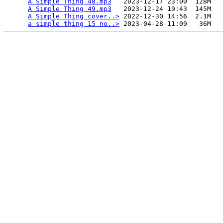
A Simple Thing 48.mp3
   2023-12-17 23:00  128M  

A Simple Thing 49.mp3
   2023-12-24 19:43  145M  

A Simple Thing cover..>
 2022-12-30 14:56  2.1M  

a simple thing 15 no..>